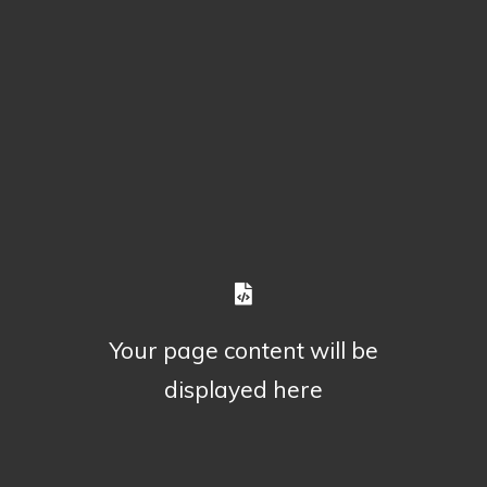
Your page content will be
displayed here